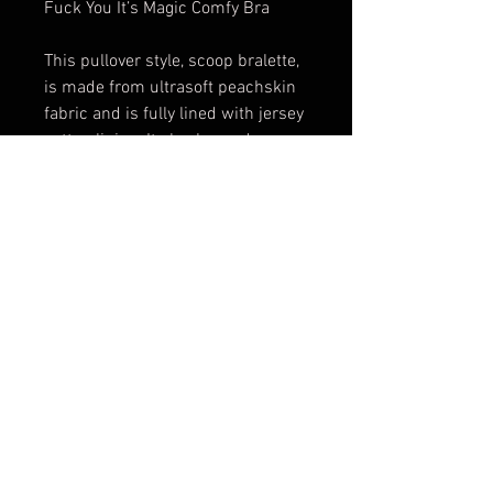
Fuck You It’s Magic Comfy Bra
This pullover style, scoop bralette,
is made from ultrasoft peachskin
fabric and is fully lined with jersey
cotton lining. It also has a deep
scoop back.
Perfect for anyone who hates
wearing a bra!
Works great as sleep wear.
FAQ
Shipping & Returns
Terms & Conditions