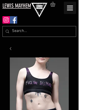
LEWIS MAYHEM