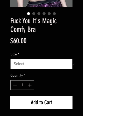
Fuck You It's Magic
Comfy Bra
Price
$60.00
Size
*
Quantity
*
Add to Cart