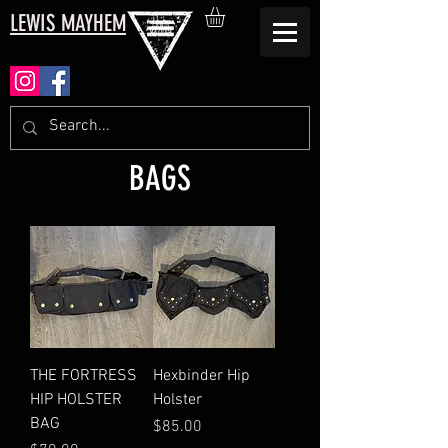
LEWIS MAYHEM
BAGS
THE FORTRESS
Hexbinder Hip
HIP HOLSTER
Holster
BAG
Price
$85.00