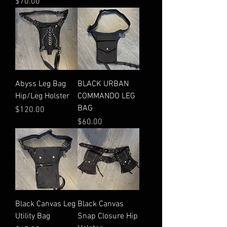
Price
$70.00
Abyss Leg Bag
BLACK URBAN
Hip/Leg Holster
COMMANDO LEG
BAG
Price
$120.00
Price
$60.00
Black Canvas Leg
Black Canvas
Utility Bag
Snap Closure Hip