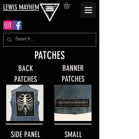
LEWIS MAYHEM
PATCHES
BANNER
BACK
PATCHES
PATCHES
SIDE PANEL
SMALL