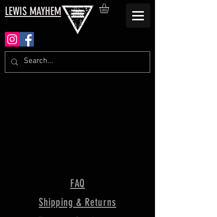
LEWIS MAYHEM
FAQ
Shipping & Returns