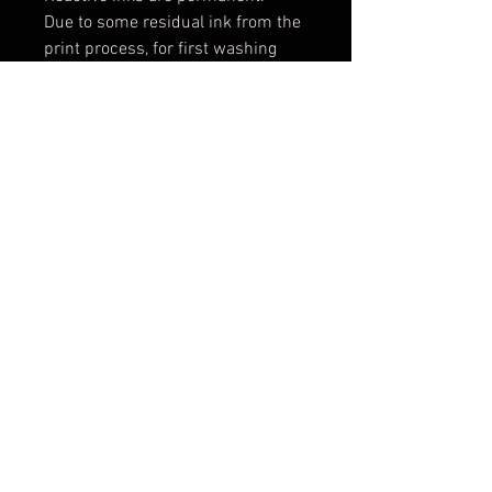
Due to some residual ink from the
print process, for first washing
wash alone with a full load setting
in cold water. Add a mild
detergent, 1 cup vinegar and 2 tsp
salt. For future washes, machine
wash cold water with a phosphate
free detergent.
Machine dry on high heat.
Iron on cotton setting or medium
to high heat.
Expect some shrinking: 2-3% in
width and length