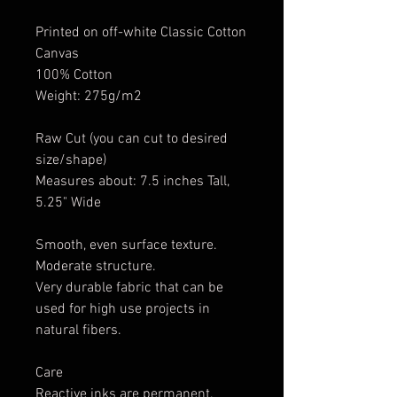
Printed on off-white Classic Cotton
Canvas
100% Cotton
Weight: 275g/m2
Raw Cut (you can cut to desired
size/shape)
Measures about: 7.5 inches Tall,
5.25" Wide
Smooth, even surface texture.
Moderate structure.
Very durable fabric that can be
used for high use projects in
natural fibers.
Care
Reactive inks are permanent.