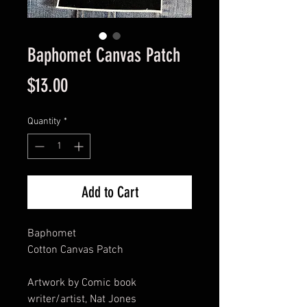
Baphomet Canvas Patch
Price
$13.00
Quantity
*
Add to Cart
Baphomet
Cotton Canvas Patch
Artwork by Comic book
writer/artist, Nat Jones