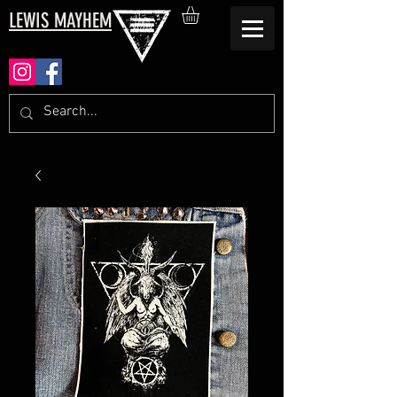
LEWIS MAYHEM