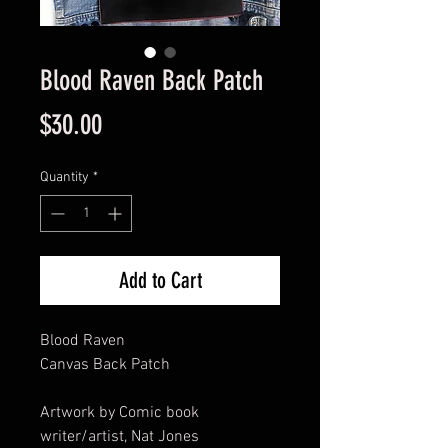
Blood Raven Back Patch
Price
$30.00
Quantity
*
Add to Cart
Blood Raven
Canvas Back Patch
Artwork by Comic book
writer/artist, Nat Jones