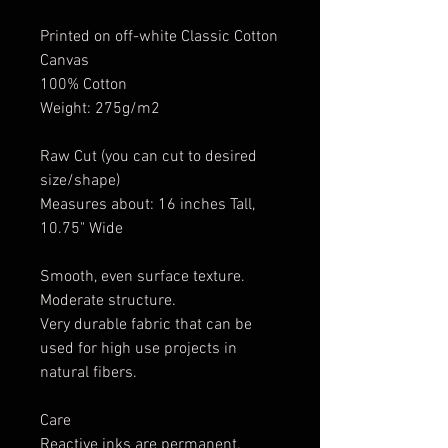
Printed on off-white Classic Cotton
Canvas
100% Cotton
Weight: 275g/m2
Raw Cut (you can cut to desired
size/shape)
Measures about: 16 inches Tall,
10.75" Wide
Smooth, even surface texture.
Moderate structure.
Very durable fabric that can be
used for high use projects in
natural fibers.
Care
Reactive inks are permanent.