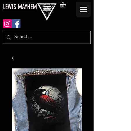
LEWIS MAYHEM