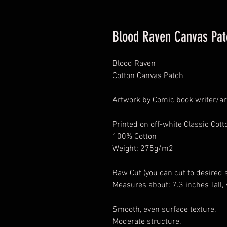
Blood Raven Canvas Pat
Blood Raven
Cotton Canvas Patch
Artwork by Comic book writer/art
Printed on off-white Classic Cot
100% Cotton
Weight: 275g/m2
Raw Cut (you can cut to desired 
Measures about: 7.3 inches Tall,
Smooth, even surface texture.
Moderate structure.