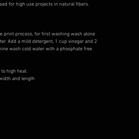
sed for high use projects in natural fibers.
e print process, for first washing wash alone
water. Add a mild detergent, 1 cup vinegar and 2
chine wash cold water with a phosphate free
to high heat.
width and length