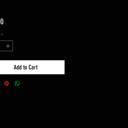
Price
00
y
*
Add to Cart