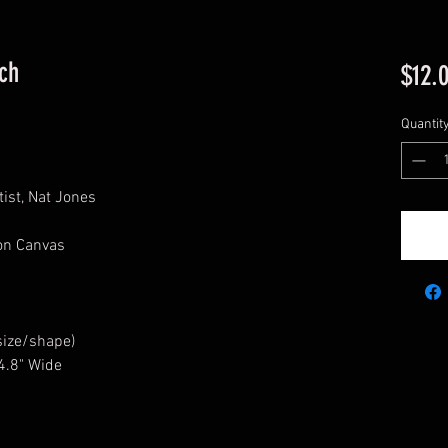
ch
$12.
Quantit
ist, Nat Jones
ton Canvas
size/shape)
 4.8" Wide