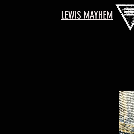
LEWIS MAYHEM