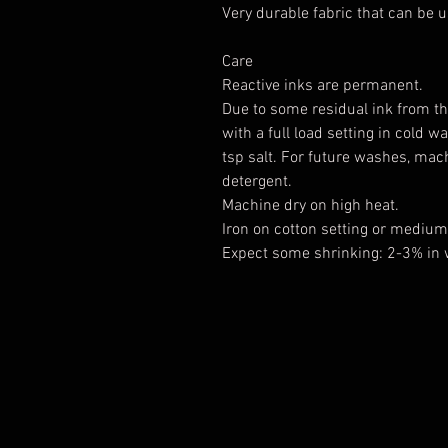
Very durable fabric that can be u
Care
Reactive inks are permanent.
Due to some residual ink from th
with a full load setting in cold 
tsp salt. For future washes, ma
detergent.
Machine dry on high heat.
Iron on cotton setting or medium 
Expect some shrinking: 2-3% in 