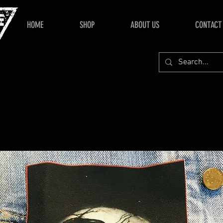
HOME
SHOP
ABOUT US
CONTACT