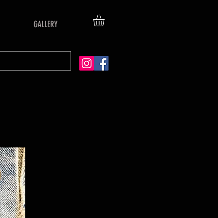
GALLERY