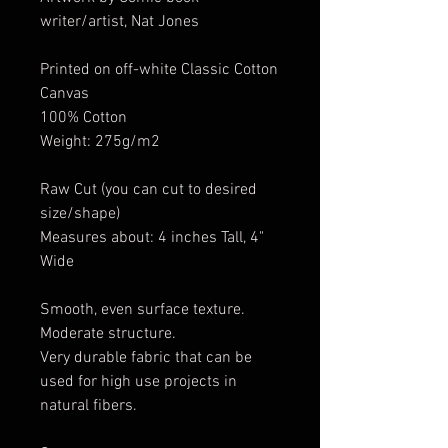
writer/artist, Nat Jones
Printed on off-white Classic Cotton
Canvas
100% Cotton
Weight: 275g/m2
Raw Cut (you can cut to desired
size/shape)
Measures about: 4 inches Tall, 4"
Wide
Smooth, even surface texture.
Moderate structure.
Very durable fabric that can be
used for high use projects in
natural fibers.