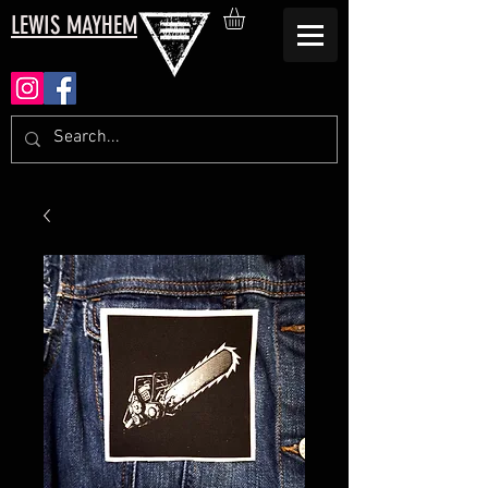
LEWIS MAYHEM