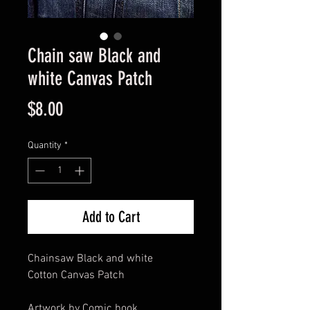
Chain saw Black and
white Canvas Patch
Price
$8.00
Quantity
*
Add to Cart
Chainsaw Black and white
Cotton Canvas Patch
Artwork by Comic book