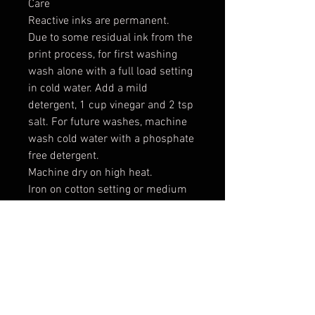
Care
Reactive inks are permanent.
Due to some residual ink from the
print process, for first washing
wash alone with a full load setting
in cold water. Add a mild
detergent, 1 cup vinegar and 2 tsp
salt. For future washes, machine
wash cold water with a phosphate
free detergent.
Machine dry on high heat.
Iron on cotton setting or medium
to high heat.
Expect some shrinking: 2-3% in
width and length
*** These are raw cut cotton
canvas patches which means the
edges will fray. This allows you two