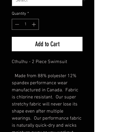
Quantity
*
Add to Cart
Cthulhu - 2 Piece Swimsuit
Made from 88% polyester 12%
spandex performance wear
manufactured in Canada. Fabric
is chlorine resistant. Our super
stretchy fabric will never lose its
shape even after multiple
wearings. Our performance fabric
is naturally quick-dry and wicks