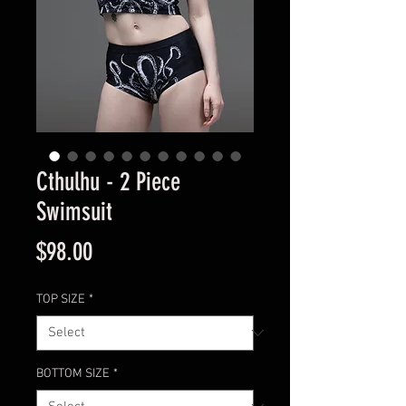
Cthulhu - 2 Piece
Swimsuit
Price
$98.00
TOP SIZE
*
BOTTOM SIZE
*