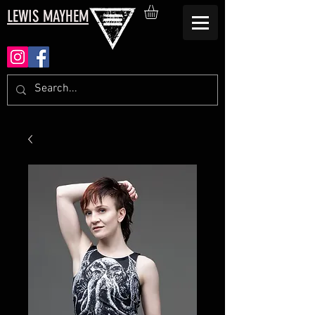
LEWIS MAYHEM