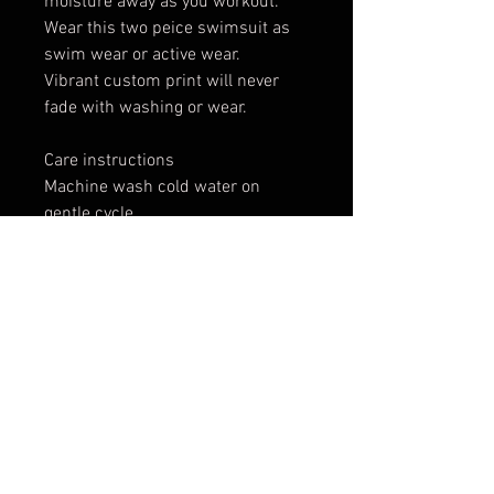
moisture away as you workout.
Wear this two peice swimsuit as
swim wear or active wear.
Vibrant custom print will never
fade with washing or wear.
Care instructions
Machine wash cold water on
gentle cycle.
Dry on medium heat.
Do not bleach.
Original artwork by: Nat Jones
These custom designs are printed
and shipped by a production
partner company, which means
that we can not accept exchanges
or give refunds as the product is