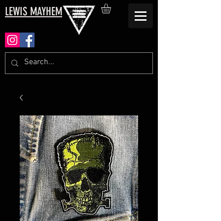
LEWIS MAYHEM