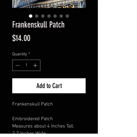
Frankenskull Patch
Price
$14.00
Quantity
*
Add to Cart
Frankenskull Patch
Embroidered Patch
Measures about 4 Inches Tall,
2.7 Inches Wide