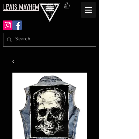
LEWIS MAYHEM