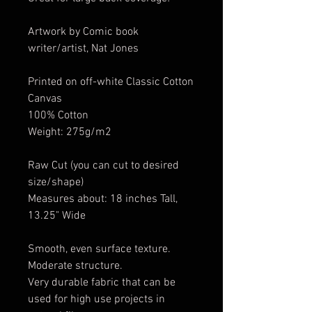
Artwork by Comic book
writer/artist, Nat Jones
Printed on off-white Classic Cotton
Canvas
100% Cotton
Weight: 275g/m2
Raw Cut (you can cut to desired
size/shape)
Measures about: 18 inches Tall,
13.25" Wide
Smooth, even surface texture.
Moderate structure.
Very durable fabric that can be
used for high use projects in