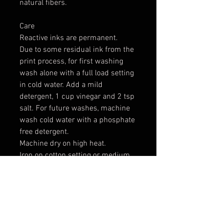
natural fibers.
Care
Reactive inks are permanent.
Due to some residual ink from the
print process, for first washing
wash alone with a full load setting
in cold water. Add a mild
detergent, 1 cup vinegar and 2 tsp
salt. For future washes, machine
wash cold water with a phosphate
free detergent.
Machine dry on high heat.
Iron on cotton setting or medium
to high heat.
Expect some shrinking: 2-3% in
width and length
*** These are raw cut cotton