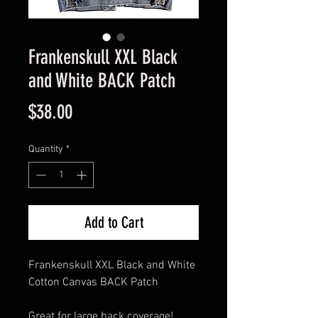
Frankenskull XXL Black
and White BACK Patch
Price
$38.00
Quantity
*
Add to Cart
Frankenskull XXL Black and White
Cotton Canvas BACK Patch
Great for large back coverage!