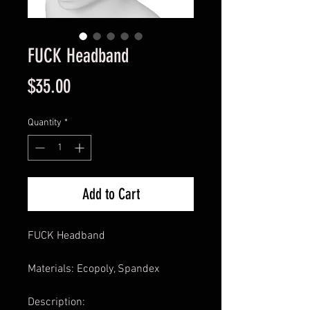
FUCK Headband
Price
$35.00
Quantity
*
Add to Cart
FUCK Headband
Materials: Ecopoly, Spandex
Description: