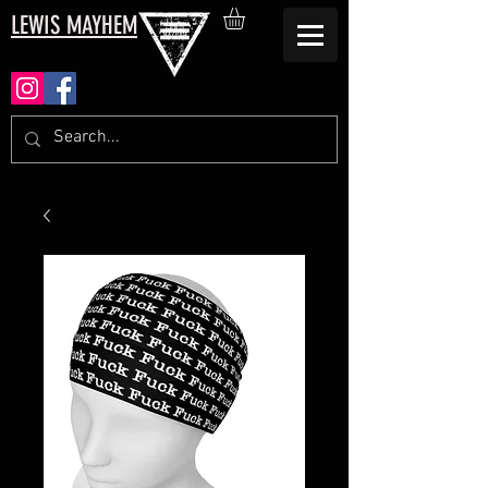
LEWIS MAYHEM