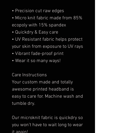
• Precision cut raw edges
• Micro knit fabric made from 85%
ecopoly with 15% spandex
• Quickdry & Easy care
• UV Resistant fabric helps protect
your skin from exposure to UV rays
• Vibrant fade-proof print
• Wear it so many ways!
Care Instructions
Your custom made and totally
awesome printed headband is
easy to care for. Machine wash and
tumble dry.
Our microknit fabric is quickdry so
you won’t have to wait long to wear
it again!