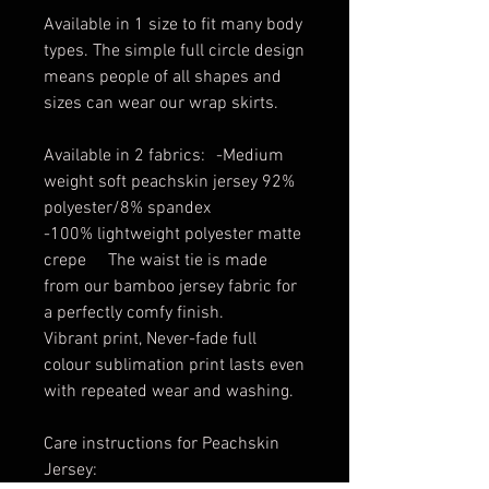
Available in 1 size to fit many body
types. The simple full circle design
means people of all shapes and
sizes can wear our wrap skirts.
Available in 2 fabrics: -Medium
weight soft peachskin jersey 92%
polyester/8% spandex
-100% lightweight polyester matte
crepe The waist tie is made
from our bamboo jersey fabric for
a perfectly comfy finish.
Vibrant print, Never-fade full
colour sublimation print lasts even
with repeated wear and washing.
Care instructions for Peachskin
Jersey: