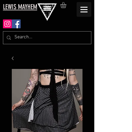
LEWIS MAYHEM