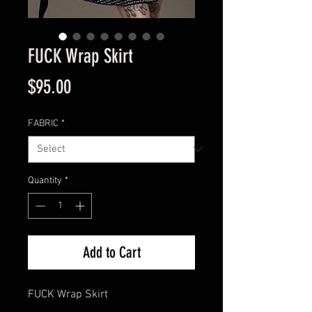
FUCK Wrap Skirt
Price
$95.00
FABRIC
*
Quantity
*
Add to Cart
FUCK Wrap Skirt