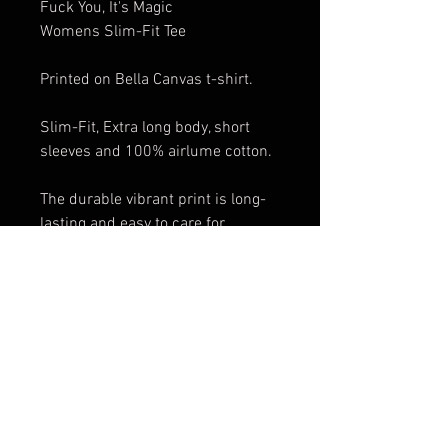
Fuck You, It's Magic
Womens Slim-Fit Tee
Printed on Bella Canvas t-shirt.
Slim-Fit, Extra long body, short
sleeves and 100% airlume cotton.
The durable vibrant print is long-
lasting and easy to care for.
Available in women’s S, M, L, XL
* Women’s cut t-shirts are smaller
and slim fitted in comparison to a
standard mens cut tee. For larger
size options, check out our same
design on our mens t-shirt.