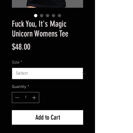
Fuck You, It's Magic
Unicorn Womens Tee
Price
$48.00
Size
*
Quantity
*
Add to Cart