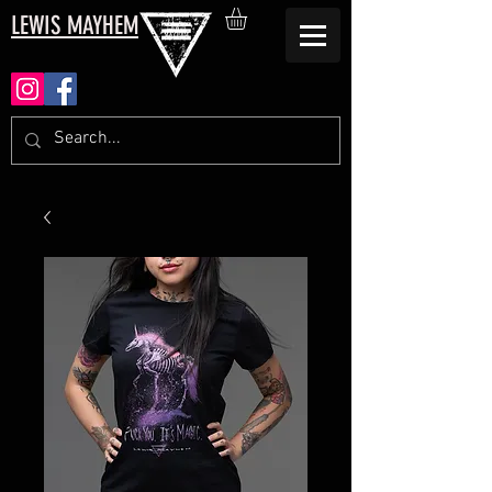
LEWIS MAYHEM