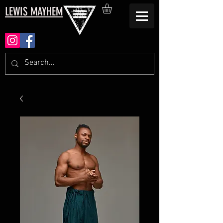
LEWIS MAYHEM