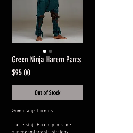
Green Ninja Harem Pants
Price
$95.00
Out of Stock
Green Ninja Harems
These Ninja Harem pants are
super comfortable, stretchy,