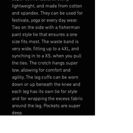
lightweight, and made from cotton
and spandex. They can be used for
festivals, yoga or every day wear.
Ties on the side with a fisherman
pant style tie that ensures a one
size fits most. The waste band is
very wide, fitting up to a 4XL, and
synching in to a XS, when you pull
the ties. The crotch hangs super
low, allowing for comfort and
agility. The leg cuffs can be worn
down or up beneath the knee and
each leg has its own tie for style
and for wrapping the excess fabric
around the leg. Pockets are super
deep.
Materials- Cotton, Spandex