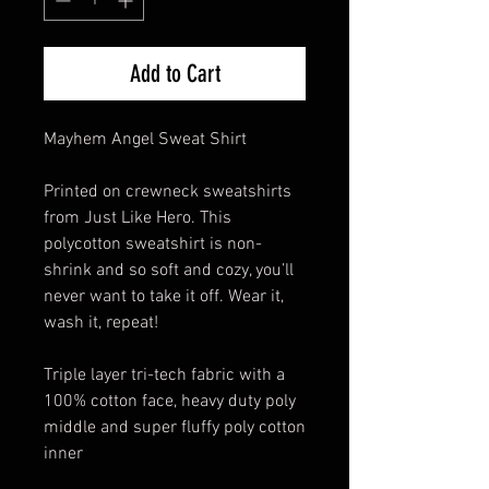
Add to Cart
Mayhem Angel Sweat Shirt
Printed on crewneck sweatshirts
from Just Like Hero. This
polycotton sweatshirt is non-
shrink and so soft and cozy, you’ll
never want to take it off. Wear it,
wash it, repeat!
Triple layer tri-tech fabric with a
100% cotton face, heavy duty poly
middle and super fluffy poly cotton
inner