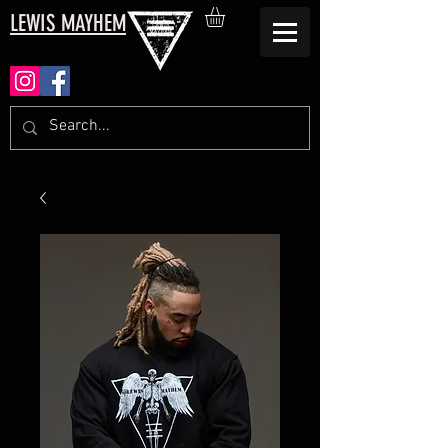
LEWIS MAYHEM