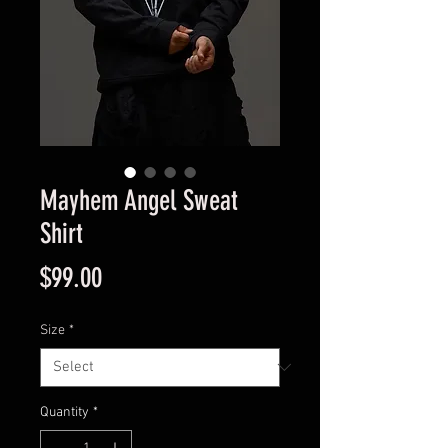
Mayhem Angel Sweat
Shirt
Price
$99.00
Size
*
Quantity
*