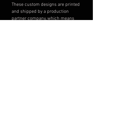
These custom designs are printed
and shipped by a production
partner company, which means
that we can not accept exchanges
or give refunds as the product is
custom made for you in Montreal
and then shipped directly to you.
Please make sure that you consult
the sizing chart to get the right
size before you order.
Because these items are made to
order, please note that the image
size and positioning might vary
slightly from the photo depending
on the size of your sweatshirt.