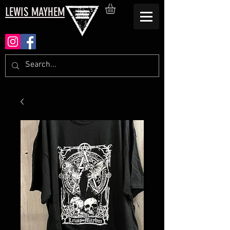
LEWIS MAYHEM