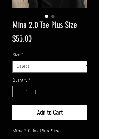
Mina 2.0 Tee Plus Size
Price
$55.00
Size
*
Quantity
*
Add to Cart
Mina 2.0 Tee Plus Size