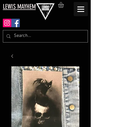
LEWIS MAYHEM