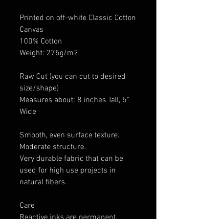
Printed on off-white Classic Cotton
Canvas
100% Cotton
Weight: 275g/m2
Raw Cut (you can cut to desired
size/shape)
Measures about: 8 inches Tall, 5"
Wide
Smooth, even surface texture.
Moderate structure.
Very durable fabric that can be
used for high use projects in
natural fibers.
Care
Reactive inks are permanent.