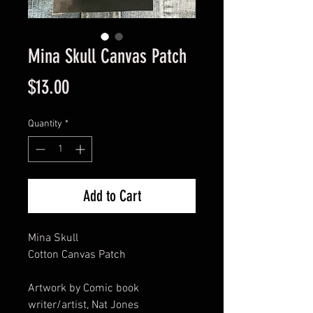
Mina Skull Canvas Patch
Price
$13.00
Quantity
*
Add to Cart
Mina Skull
Cotton Canvas Patch
Artwork by Comic book
writer/artist, Nat Jones