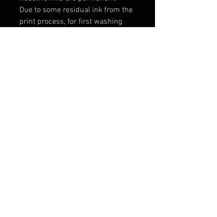
Due to some residual ink from the
print process, for first washing
wash alone with a full load setting
in cold water. Add a mild
detergent, 1 cup vinegar and 2 tsp
salt. For future washes, machine
wash cold water with a phosphate
free detergent.
Machine dry on high heat.
Iron on cotton setting or medium
to high heat.
Expect some shrinking: 2-3% in
width and length