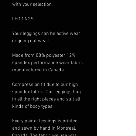
with your selection.
LEGGINGS
Your leggings can be active wear
or going out wear!
Made from 88% polyester 12%
spandex performance wear fabric
manufactured in Canada.
Compression fit due to our high
spandex fabric. Our leggings hug
in all the right places and suit all
kinds of body types.
Every pair of leggings is printed
and sewn by hand in Montreal,
Canada. The fabric we use was