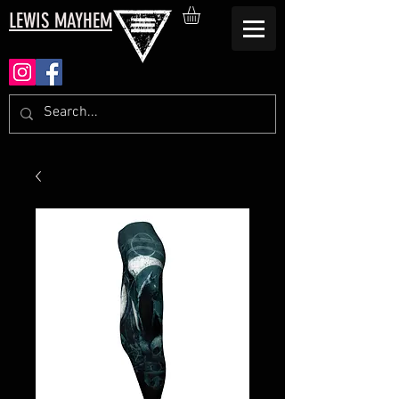
LEWIS MAYHEM