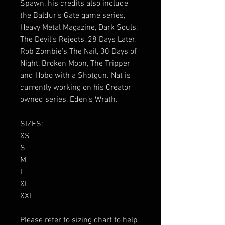
Spawn, his credits also include
the Baldur’s Gate game series,
Heavy Metal Magazine, Dark Souls,
The Devil’s Rejects, 28 Days Later,
Rob Zombie’s The Nail, 30 Days of
Night, Broken Moon, The Tripper
and Hobo with a Shotgun. Nat is
currently working on his Creator
owned series, Eden’s Wrath.
SIZES:
XS
S
M
L
XL
XXL
Please refer to sizing chart to help