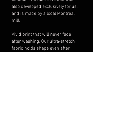
also developed exclusively for us,
and is made by a local Montreal
mill.
Vivid print that will never fade
after washing. Our ultra-stretch
fabric holds shape even after
multiple wearings.
All our stretch fabrics feature an
EcoPoly fibre. This fibre is
considered eco-friendly since it
requires significantly less energy
and water use during
manufacturing.
Thick elastic waistband finishing
and cover stitched hems. Elastic