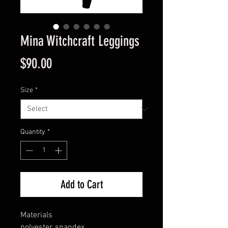
Mina Witchcraft Leggings
Price
$90.00
Size
*
Quantity
*
Add to Cart
Materials
polyester, spandex