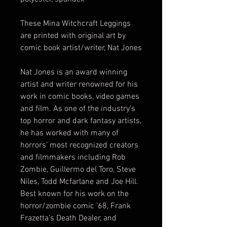
These Mina Witchcraft Leggings
are printed with original art by
comic book artist/writer, Nat Jones
Nat Jones is an award winning
artist and writer renowned for his
work in comic books, video games
and film. As one of the industry’s
top horror and dark fantasy artists,
he has worked with many of
horrors’ most recognized creators
and filmmakers including Rob
Zombie, Guillermo del Toro, Steve
Niles, Todd Mcfarlane and Joe Hill.
Best known for his work on the
horror/zombie comic ’68, Frank
Frazetta’s Death Dealer, and