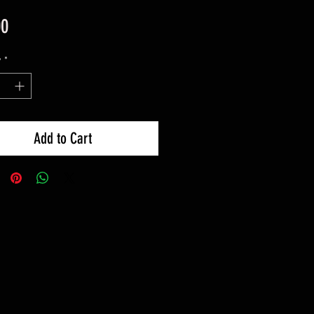
Price
00
y
*
Add to Cart