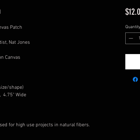
h
$12.
vas Patch
Quantit
ist, Nat Jones
ton Canvas
size/shape)
, 4.75" Wide
sed for high use projects in natural fibers.