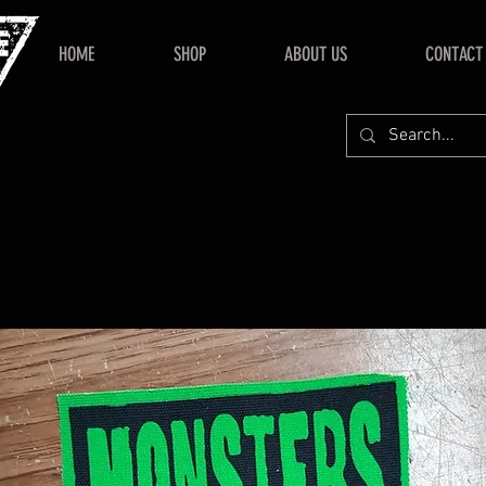
HOME
SHOP
ABOUT US
CONTACT