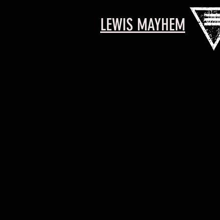
LEWIS MAYHEM