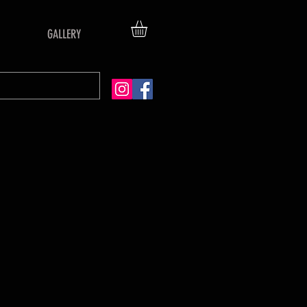
GALLERY