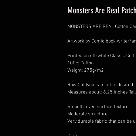
Monsters Are Real Patc
MONSTERS ARE REAL Cotton Can
Artwork by Comic book writer/art
Printed on off-white Classic Cot
100% Cotton
Weight: 275g/m2
Raw Cut (you can cut to desired 
Measures about: 6.25 inches Tall
Smooth, even surface texture.
Moderate structure.
Very durable fabric that can be u
Care