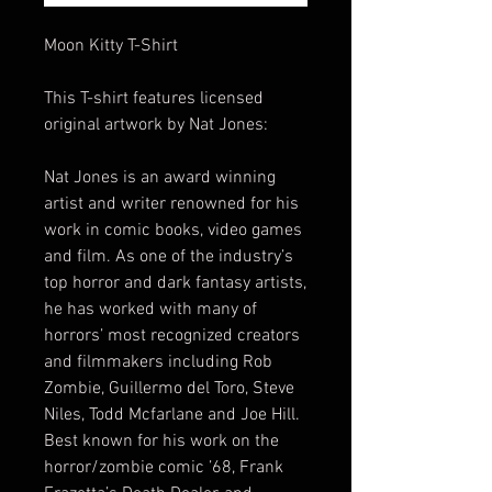
Moon Kitty T-Shirt
This T-shirt features licensed
original artwork by Nat Jones:
Nat Jones is an award winning
artist and writer renowned for his
work in comic books, video games
and film. As one of the industry’s
top horror and dark fantasy artists,
he has worked with many of
horrors’ most recognized creators
and filmmakers including Rob
Zombie, Guillermo del Toro, Steve
Niles, Todd Mcfarlane and Joe Hill.
Best known for his work on the
horror/zombie comic ’68, Frank