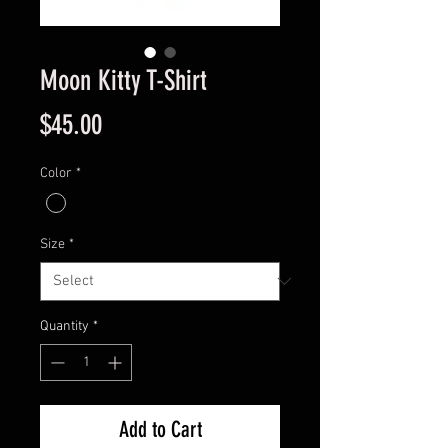
Moon Kitty T-Shirt
Price
$45.00
Color
*
Size
*
Quantity
*
Add to Cart