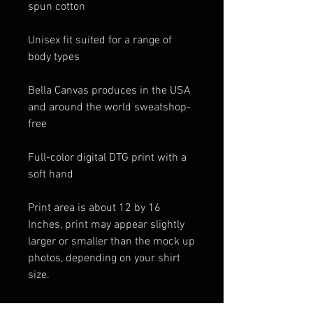
spun cotton
Unisex fit suited for a range of
body types
Bella Canvas produces in the USA
and around the world sweatshop-
free
Full-color digital DTG print with a
soft hand
Print area is about 12 by 16
Inches, print may appear slightly
larger or smaller than the mock up
photos, depending on your shirt
size.