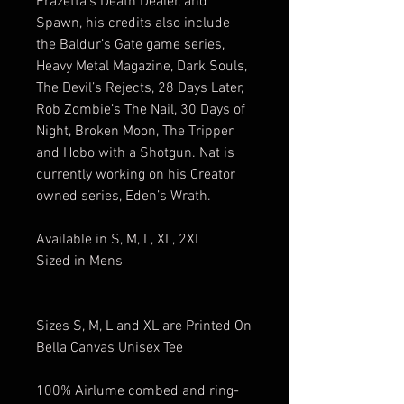
Frazetta’s Death Dealer, and
Spawn, his credits also include
the Baldur’s Gate game series,
Heavy Metal Magazine, Dark Souls,
The Devil’s Rejects, 28 Days Later,
Rob Zombie’s The Nail, 30 Days of
Night, Broken Moon, The Tripper
and Hobo with a Shotgun. Nat is
currently working on his Creator
owned series, Eden’s Wrath.
Available in S, M, L, XL, 2XL
Sized in Mens
Sizes S, M, L and XL are Printed On
Bella Canvas Unisex Tee
100% Airlume combed and ring-