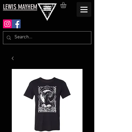
LEWIS MAYHEM