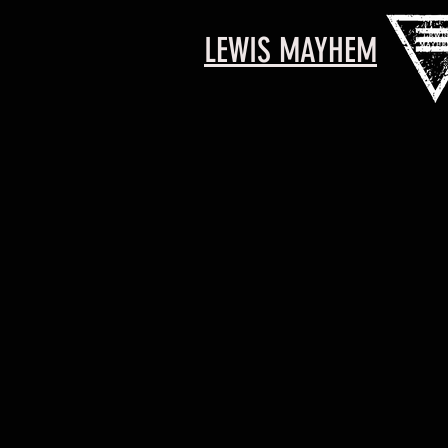
LEWIS MAYHEM