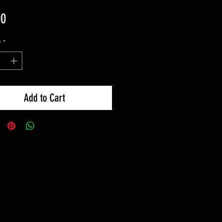
Price
00
y
*
Add to Cart