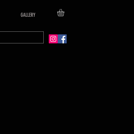
GALLERY