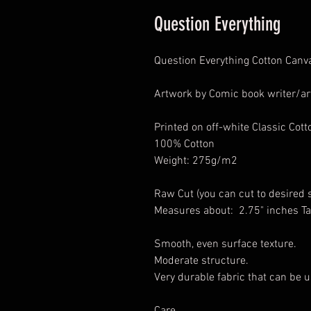
Question Everything
Question Everything Cotton Canv
Artwork by Comic book writer/art
Printed on off-white Classic Cot
100% Cotton
Weight: 275g/m2
Raw Cut (you can cut to desired 
Measures about: 2.75" inches Ta
Smooth, even surface texture.
Moderate structure.
Very durable fabric that can be u
Care