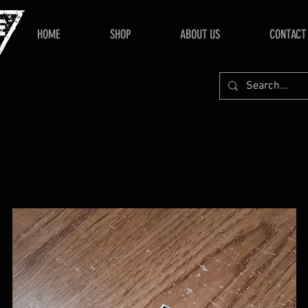
HOME
SHOP
ABOUT US
CONTACT