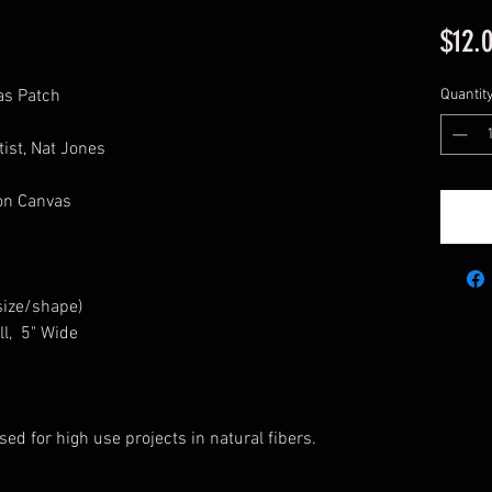
$12.
as Patch
Quantit
ist, Nat Jones
ton Canvas
size/shape)
ll, 5" Wide
sed for high use projects in natural fibers.