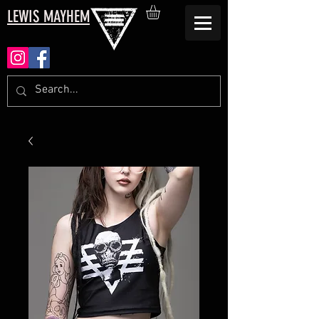
LEWIS MAYHEM