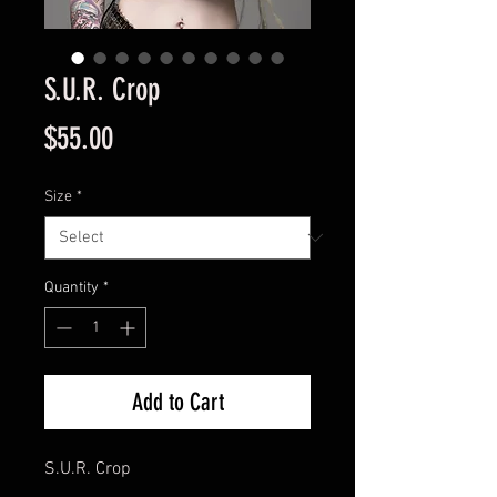
S.U.R. Crop
Price
$55.00
Size
*
Quantity
*
Add to Cart
S.U.R. Crop