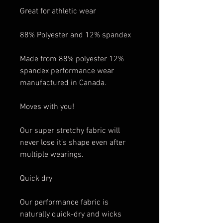
Great for athletic wear
88% Polyester and 12% spandex
Made from 88% polyester 12%
spandex performance wear
manufactured in Canada.
Moves with you!
Our super stretchy fabric will
never lose it’s shape even after
multiple wearings.
Quick dry
Our performance fabric is
naturally quick-dry and wicks