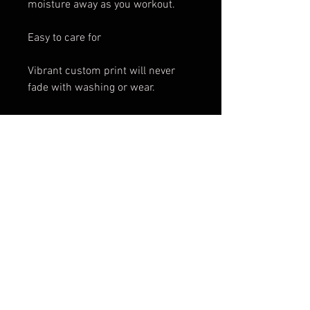
moisture away as you workout.
Easy to care for
Vibrant custom print will never
fade with washing or wear.
Works great as swim wear, fabric
is chlorine resistant
Available in XS, S, M, L, XL
These custom designs are printed
and shipped by a production
partner company, which means
that we can not accept exchanges
or give refunds as the product is
custom made for you in Montreal
and then shipped directly to you.