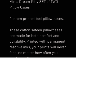
Mina: Dream Kitty SET of TWO
Pillow Cases
Custom printed bed pillow cases.
These cotton sateen pillowcases
are made for both comfort and
durability. Printed with permanent
reactive inks, your prints will never
fade, no matter how often you
wash your linens.
Available in both standard and
king size.
Artwork by: Nat Jones
These items are made to order