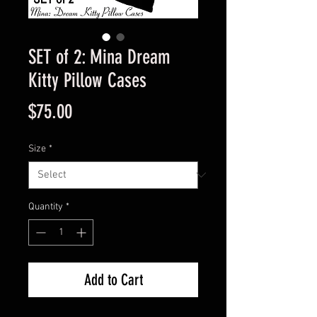
SET of 2: Mina Dream
Kitty Pillow Cases
Price
$75.00
Size
*
Quantity
*
Add to Cart