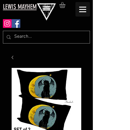
LEWIS MAYHEM