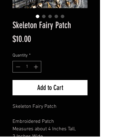
Skeleton Fairy Patch
Price
$10.00
Quantity
*
Add to Cart
Skeleton Fairy Patch
Embroidered Patch
Measures about 4 Inches Tall,
3 Inches Wide