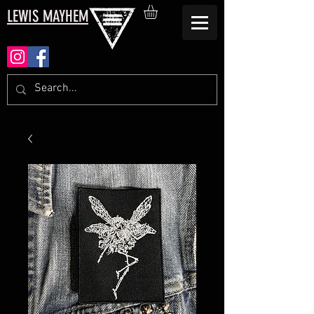
LEWIS MAYHEM