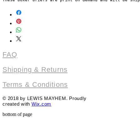
FAQ
Shipping & Returns
Terms & Conditions
© 2018 by LEWIS MAYHEM. Proudly
created with
Wix.com
bottom of page