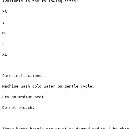
Available in the following sizes:
XS
S
M
L
XL
Care instructions
Machine wash cold water on gentle cycle.
Dry on medium heat.
Do not bleach.
These boxer briefs are print on demand and will be ship