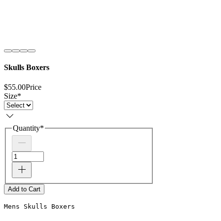
Skulls Boxers
$55.00
Price
Size
*
Quantity
*
Add to Cart
Mens Skulls Boxers