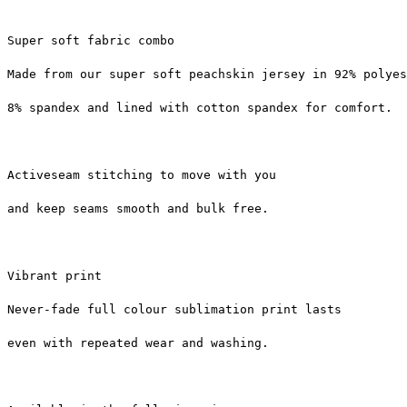
Super soft fabric combo
Made from our super soft peachskin jersey in 92% polyes
8% spandex and lined with cotton spandex for comfort.
Activeseam stitching to move with you
and keep seams smooth and bulk free.
Vibrant print
Never-fade full colour sublimation print lasts
even with repeated wear and washing.