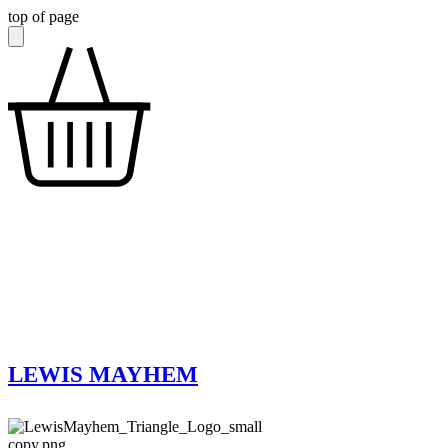
top of page
LEWIS MAYHEM