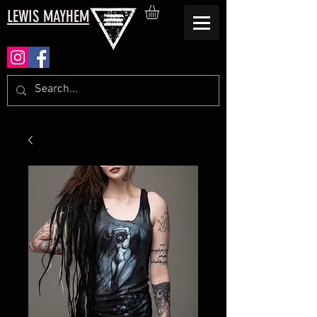
LEWIS MAYHEM