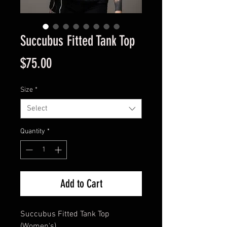
Succubus Fitted Tank Top
Price
$75.00
Size
*
Select
Quantity
*
Add to Cart
Succubus Fitted Tank Top
(Women's)