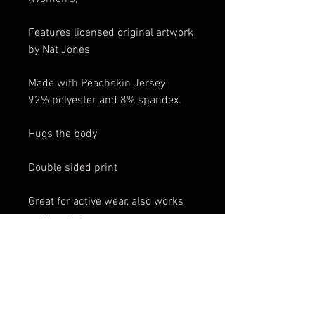
Features licensed original artwork
by Nat Jones
Made with Peachskin Jersey
92% polyester and 8% spandex.
Hugs the body
Double sided print
Great for active wear, also works
well as club wear.
These tanks are print on demand
and will be shipped directly to you
from our print shop in Montreal,
Canada. Because it is custom