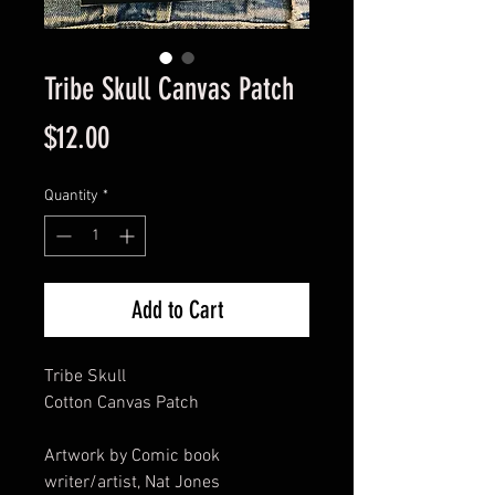
Tribe Skull Canvas Patch
Price
$12.00
Quantity
*
Add to Cart
Tribe Skull
Cotton Canvas Patch
Artwork by Comic book
writer/artist, Nat Jones