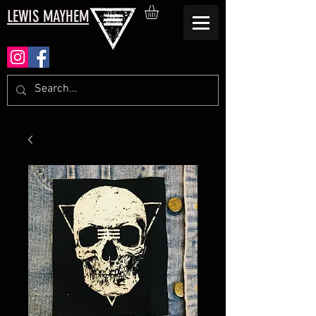
LEWIS MAYHEM