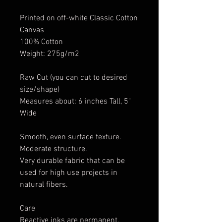
Printed on off-white Classic Cotton
Canvas
100% Cotton
Weight: 275g/m2
Raw Cut (you can cut to desired
size/shape)
Measures about: 6 inches Tall, 5"
Wide
Smooth, even surface texture.
Moderate structure.
Very durable fabric that can be
used for high use projects in
natural fibers.
Care
Reactive inks are permanent.