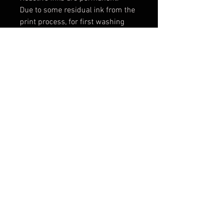
Due to some residual ink from the
print process, for first washing
wash alone with a full load setting
in cold water. Add a mild
detergent, 1 cup vinegar and 2 tsp
salt. For future washes, machine
wash cold water with a phosphate
free detergent.
Machine dry on high heat.
Iron on cotton setting or medium
to high heat.
Expect some shrinking: 2-3% in
width and length