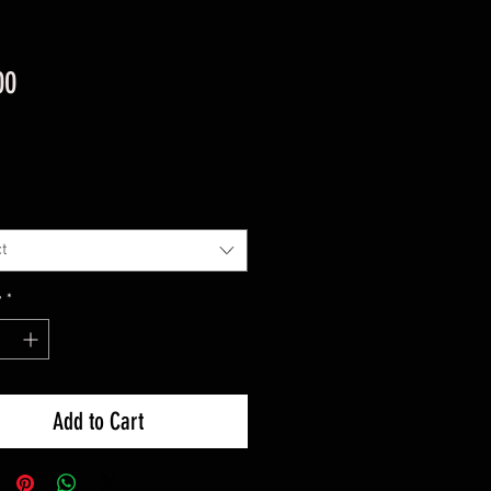
Price
00
t
y
*
Add to Cart