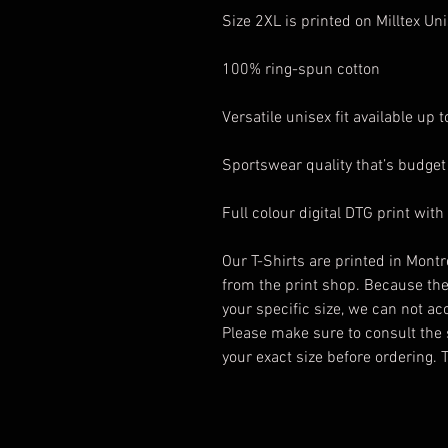
Size 2XL is printed on Milltex Un
100% ring-spun cotton
Versatile unisex fit available up 
Sportswear quality that’s budget 
Full colour digital DTG print with
Our T-Shirts are printed in Montr
from the print shop. Because th
your specific size, we can not a
Please make sure to consult the 
your exact size before ordering.