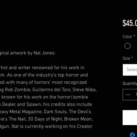
$45.
Color
*
iginal artwork by Nat Jones:
Size
*
tist and writer renowned for his work in
Selec
m. As one of the industry’s top horror and
ked with many of horrors’ most recognized
Quantit
g Rob Zombie, Guillermo del Toro, Steve Niles,
t known for his work on the horror/zombie
 Dealer, and Spawn, his credits also include
eavy Metal Magazine, Dark Souls, The Devil’s
ie’s The Nail, 30 Days of Night, Broken Moon,
gun. Nat is currently working on his Creator