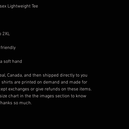
isex Lightweight Tee
to 2XL
friendly
 a soft hand
eal, Canada, and then shipped directly to you
e shirts are printed on demand and made for
ccept exchanges or give refunds on these items.
size chart in the the images section to know
 Thanks so much.