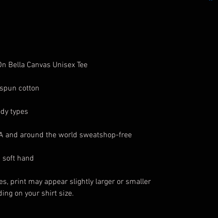
 On Bella Canvas Unisex Tee
spun cotton
ody types
SA and around the world sweatshop-free
a soft hand
es, print may appear slightly larger or smaller
ing on your shirt size.