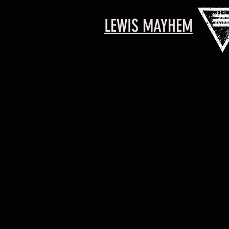
LEWIS MAYHEM