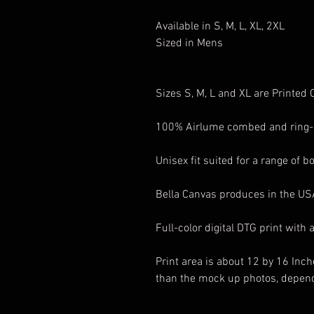
Available in S, M, L, XL, 2XL
Sized in Mens
Sizes S, M, L and XL are Printed
100% Airlume combed and ring-
Unisex fit suited for a range of b
Bella Canvas produces in the U
Full-color digital DTG print with 
Print area is about 12 by 16 Inch
than the mock up photos, depend