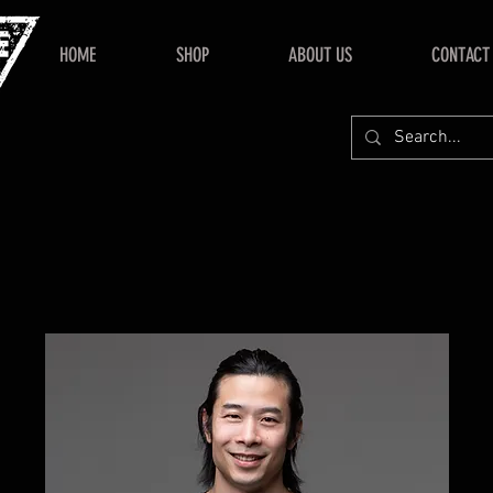
HOME
SHOP
ABOUT US
CONTACT