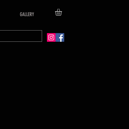
GALLERY