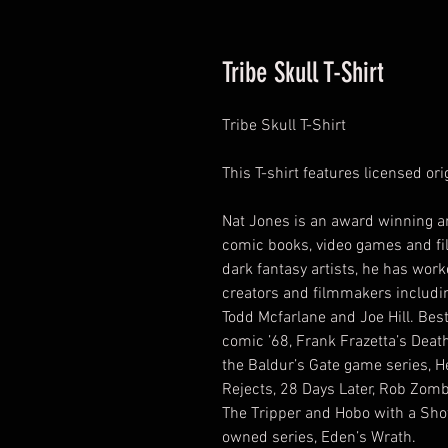
Tribe Skull T-Shirt
Tribe Skull T-Shirt
This T-shirt features licensed or
Nat Jones is an award winning ar
comic books, video games and fil
dark fantasy artists, he has wor
creators and filmmakers includin
Todd Mcfarlane and Joe Hill. Bes
comic ’68, Frank Frazetta’s Death
the Baldur’s Gate game series, H
Rejects, 28 Days Later, Rob Zomb
The Tripper and Hobo with a Shot
owned series, Eden’s Wrath.