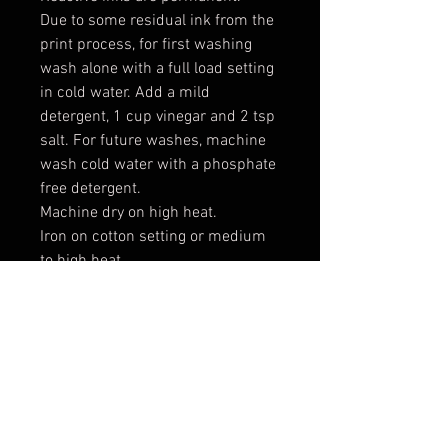
Due to some residual ink from the
print process, for first washing
wash alone with a full load setting
in cold water. Add a mild
detergent, 1 cup vinegar and 2 tsp
salt. For future washes, machine
wash cold water with a phosphate
free detergent.
Machine dry on high heat.
Iron on cotton setting or medium
to high heat.
Expect some shrinking: 2-3% in
width and length
*** These are raw cut cotton
canvas patches which means the
edges will fray. This allows you two
options for your finished look. If