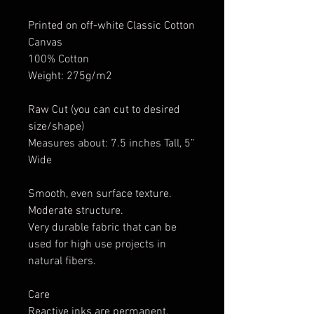
Printed on off-white Classic Cotton
Canvas
100% Cotton
Weight: 275g/m2
Raw Cut (you can cut to desired
size/shape)
Measures about: 7.5 inches Tall, 5”
Wide
Smooth, even surface texture.
Moderate structure.
Very durable fabric that can be
used for high use projects in
natural fibers.
Care
Reactive inks are permanent.