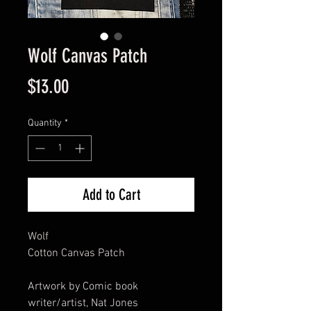
Wolf Canvas Patch
Price
$13.00
Quantity
*
Add to Cart
Wolf
Cotton Canvas Patch
Artwork by Comic book
writer/artist, Nat Jones