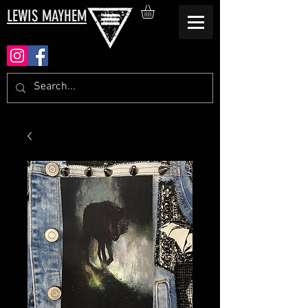
LEWIS MAYHEM